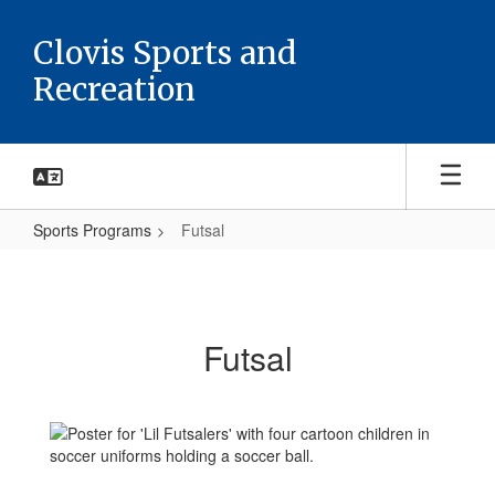
Skip
to
Clovis Sports and
main
Recreation
content
Sports Programs
Futsal
Futsal
Futsal