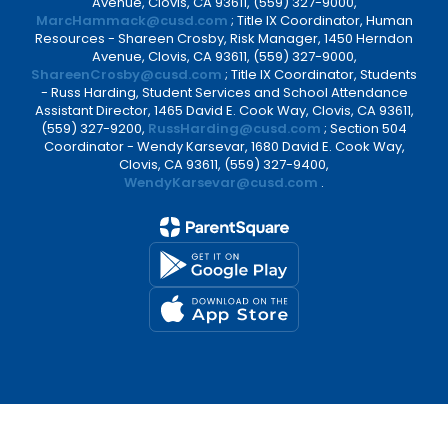
Avenue, Clovis, CA 93611, (559) 327-9000,
MarcHammack@cusd.com
; Title IX Coordinator, Human
Resources - Shareen Crosby, Risk Manager, 1450 Herndon
Avenue, Clovis, CA 93611, (559) 327-9000,
ShareenCrosby@cusd.com
; Title IX Coordinator, Students
- Russ Harding, Student Services and School Attendance
Assistant Director, 1465 David E. Cook Way, Clovis, CA 93611,
(559) 327-9200,
RussHarding@cusd.com
; Section 504
Coordinator - Wendy Karsevar, 1680 David E. Cook Way,
Clovis, CA 93611, (559) 327-9400,
WendyKarsevar@cusd.com
.