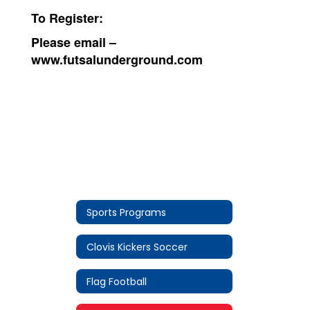
To Register:
Please email –
www.futsalunderground.com
Sports Programs
Clovis Kickers Soccer
Flag Football