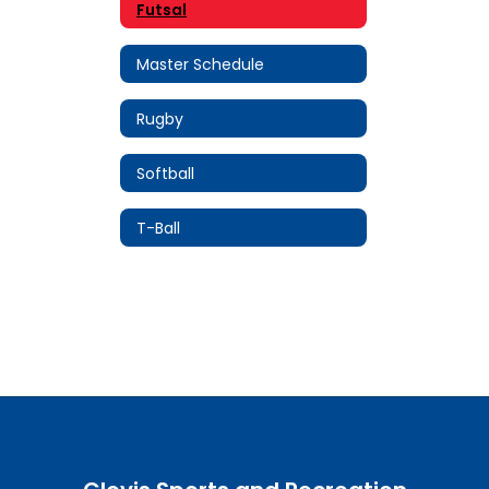
Futsal
Master Schedule
Rugby
Softball
T-Ball