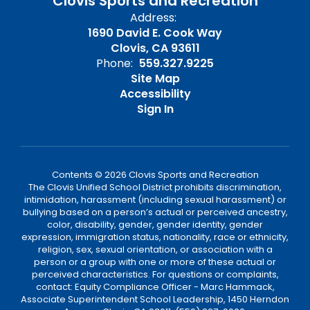
Clovis Sports and Recreation
Address:
1690 David E. Cook Way
Clovis, CA 93611
Phone:
559.327.9225
Site Map
Accessibility
Sign In
Contents © 2026 Clovis Sports and Recreation
The Clovis Unified School District prohibits discrimination,
intimidation, harassment (including sexual harassment) or
bullying based on a person’s actual or perceived ancestry,
color, disability, gender, gender identity, gender
expression, immigration status, nationality, race or ethnicity,
religion, sex, sexual orientation, or association with a
person or a group with one or more of these actual or
perceived characteristics. For questions or complaints,
contact: Equity Compliance Officer - Marc Hammack,
Associate Superintendent School Leadership, 1450 Herndon