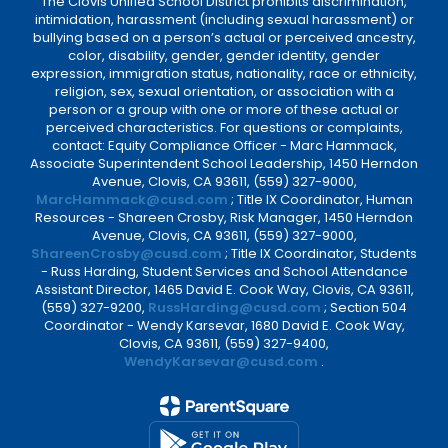
The Clovis Unified School District prohibits discrimination,
intimidation, harassment (including sexual harassment) or
bullying based on a person’s actual or perceived ancestry,
color, disability, gender, gender identity, gender
expression, immigration status, nationality, race or ethnicity,
religion, sex, sexual orientation, or association with a
person or a group with one or more of these actual or
perceived characteristics. For questions or complaints,
contact: Equity Compliance Officer - Marc Hammack,
Associate Superintendent School Leadership, 1450 Herndon
Avenue, Clovis, CA 93611, (559) 327-9000,
MarcHammack@cusd.com
; Title IX Coordinator, Human
Resources - Shareen Crosby, Risk Manager, 1450 Herndon
Avenue, Clovis, CA 93611, (559) 327-9000,
ShareenCrosby@cusd.com
; Title IX Coordinator, Students
- Russ Harding, Student Services and School Attendance
Assistant Director, 1465 David E. Cook Way, Clovis, CA 93611,
(559) 327-9200,
RussHarding@cusd.com
; Section 504
Coordinator - Wendy Karsevar, 1680 David E. Cook Way,
Clovis, CA 93611, (559) 327-9400,
WendyKarsevar@cusd.com
.