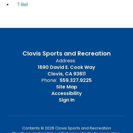
T-Ball
Clovis Sports and Recreation
Address:
1690 David E. Cook Way
Clovis, CA 93611
Phone:
559.327.9225
Site Map
Accessibility
Sign In
Contents © 2026 Clovis Sports and Recreation