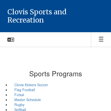
Skip
to
Clovis Sports and
main
Recreation
content
Sports Programs
Clovis Kickers Soccer
Flag Football
Futsal
Master Schedule
Rugby
Softball